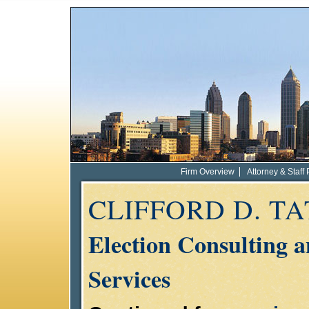
Firm Overview
Attorney & Staff 
CLIFFORD D. T
Election Consulting 
Services