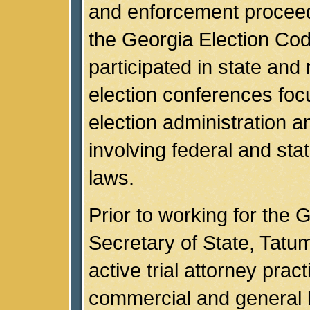
and enforcement procee
the Georgia Election Co
participated in state and 
election conferences foc
election administration a
involving federal and stat
laws.
Prior to working for the 
Secretary of State, Tatu
active trial attorney pract
commercial and general li