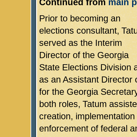
Continued from
main p
Prior to becoming an
elections consultant, Ta
served as the Interim
Director of the Georgia
State Elections Division 
as an Assistant Director o
for the Georgia Secretary
both roles, Tatum assiste
creation, implementation
enforcement of federal a