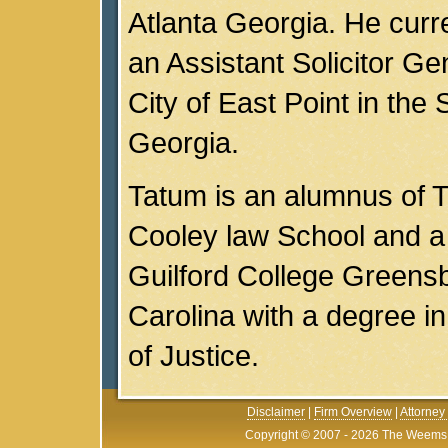
Atlanta Georgia. He curr
an Assistant Solicitor Gen
City of East Point in the 
Georgia.
Tatum is an alumnus of
Cooley law School and a
Guilford College Greens
Carolina with a degree in
of Justice.
Disclaimer
|
Firm Overview
|
Attorney 
Copyright © 2007 - 2026 The Weems F