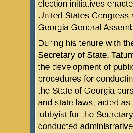
election initiatives enact
United States Congress 
Georgia General Assemb
During his tenure with t
Secretary of State, Tatum
the development of publi
procedures for conductin
the State of Georgia purs
and state laws, acted as 
lobbyist for the Secretary
conducted administrative