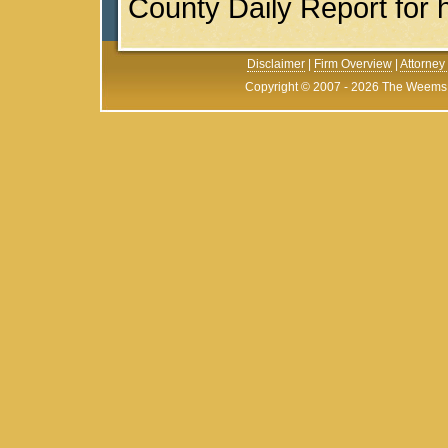
County Daily Report for hi
Disclaimer
|
Firm Overview
|
Attorney 
Copyright © 2007 - 2026 The Weems F