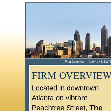
Firm Overview
Attorney & Staff 
FIRM OVERVIE
Located in downtown
Atlanta on vibrant
Peachtree Street,
The