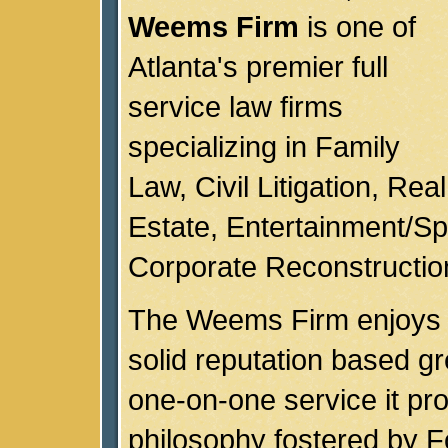
Weems Firm
is one of
Atlanta's premier full
service law firms
specializing in Family
Law, Civil Litigation, Real
Estate, Entertainment/Sp
Corporate Reconstructio
The Weems Firm enjoys 
solid reputation based gr
one-on-one service it pro
philosophy fostered by 