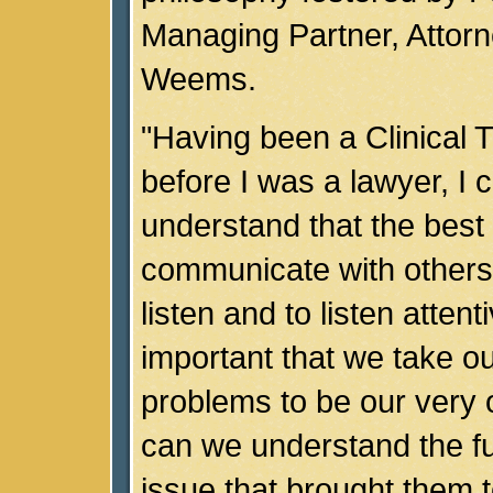
Managing Partner, Attorn
Weems.
"Having been a Clinical 
before I was a lawyer, I c
understand that the best
communicate with others i
listen and to listen attenti
important that we take our
problems to be our very 
can we understand the ful
issue that brought them to