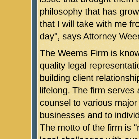
philosophy that has gro
that I will take with me f
day", says Attorney Wee
The Weems Firm is known
quality legal representati
building client relationshi
lifelong. The firm serves 
counsel to various major
businesses and to individ
The motto of the firm is 