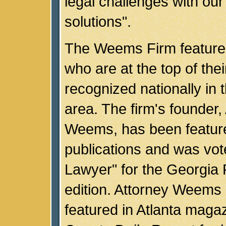
legal challenges with our
solutions".
The Weems Firm feature
who are at the top of thei
recognized nationally in t
area. The firm's founder,
Weems, has been feature
publications and was vot
Lawyer" for the Georgia 
edition. Attorney Weems
featured in Atlanta magaz